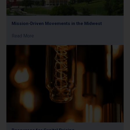
Mission-Driven Movements in the Midwest
Read More