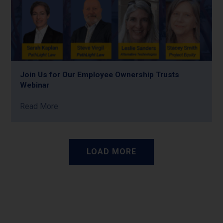
Join Us for Our Employee Ownership Trusts
Webinar
Read More
LOAD MORE