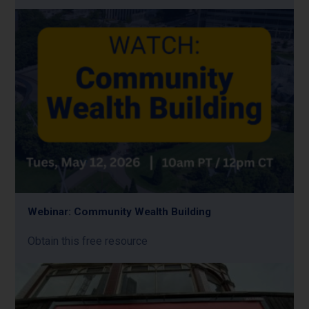
Webinar: Community Wealth Building
Obtain this free resource