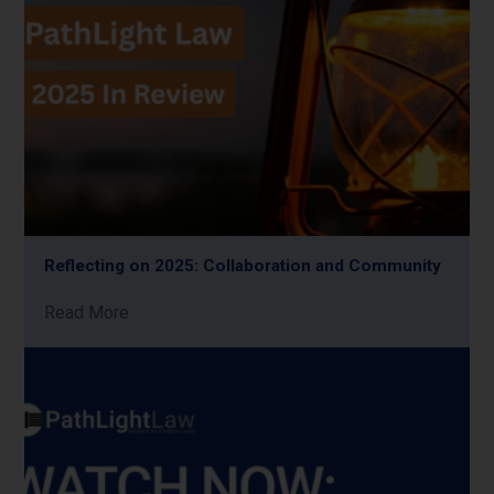
Reflecting on 2025: Collaboration and Community
Read More