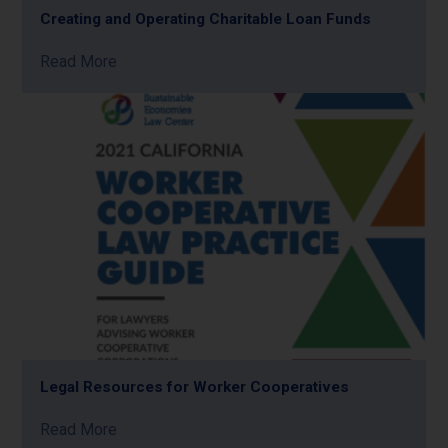
Creating and Operating Charitable Loan Funds
Read More
Legal Resources for Worker Cooperatives
Read More