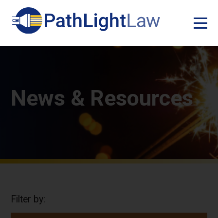
News & Resources
Filter by: