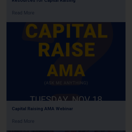
Resources for Capital Raising
Read More
Capital Raising AMA Webinar
Read More