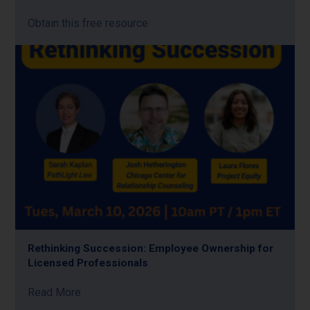
Obtain this free resource
Rethinking Succession: Employee Ownership for
Licensed Professionals
Read More