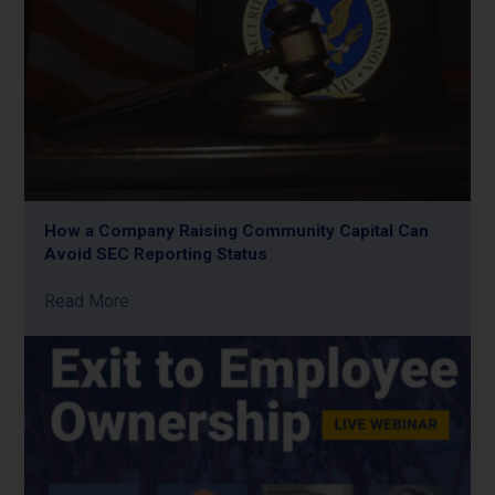
How a Company Raising Community Capital Can
Avoid SEC Reporting Status
Read More