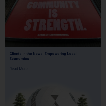
Clients in the News: Empowering Local
Economies
Read More