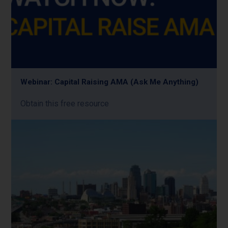
Webinar: Capital Raising AMA (Ask Me Anything)
Obtain this free resource