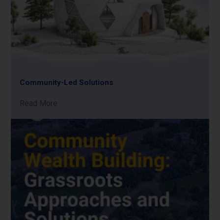
Community-Led Solutions
Read More