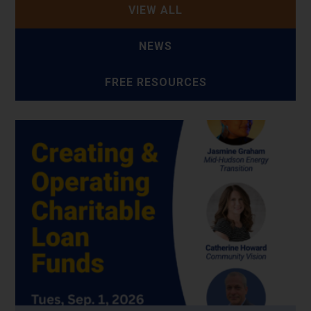
VIEW ALL
NEWS
FREE RESOURCES