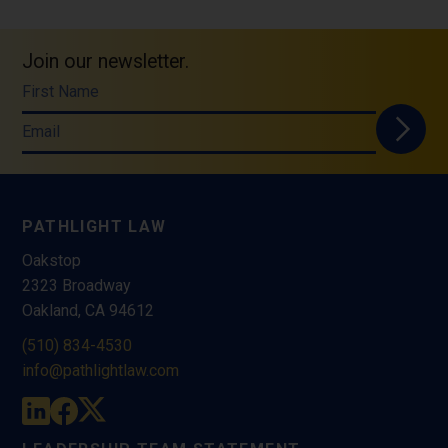
Join our newsletter.
First Name
Email
PATHLIGHT LAW
Oakstop
2323 Broadway
Oakland, CA 94612
(510) 834-4530
info@pathlightlaw.com