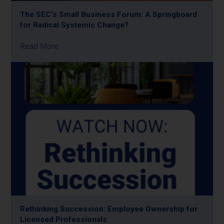
The SEC’s Small Business Forum: A Springboard
for Radical Systemic Change?
Read More
Rethinking Succession: Employee Ownership for
Licensed Professionals