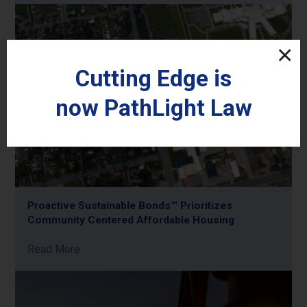
Cutting Edge is
now
PathLight
Law
Proactive Sustainable Bonds™ Prioritizes
Community Centered Affordable Housing
Read More