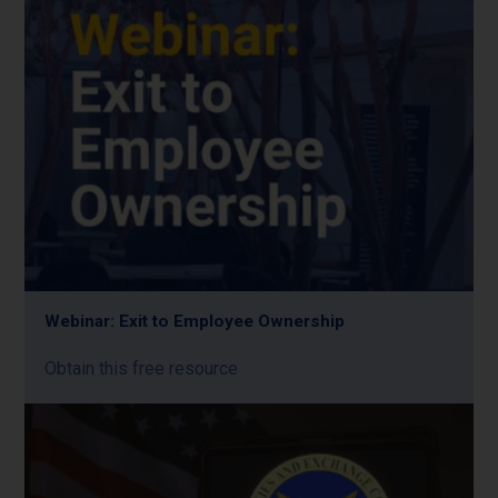
Webinar: Exit to Employee Ownership
Obtain this free resource