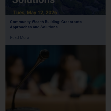
Community Wealth Building: Grassroots
Approaches and Solutions
Read More