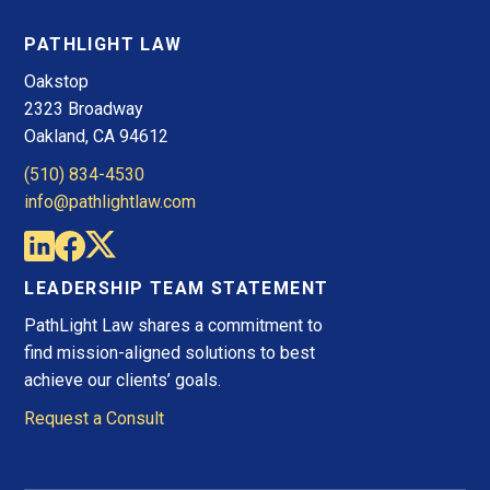
PATHLIGHT LAW
Oakstop
2323 Broadway
Oakland, CA 94612
(510) 834-4530
info@pathlightlaw.com
LEADERSHIP TEAM STATEMENT
PathLight Law shares a commitment to
find mission-aligned solutions to best
achieve our clients’ goals.
Request a Consult