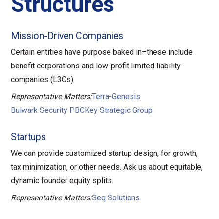
Structures
Mission-Driven Companies
Certain entities have purpose baked in–these include
benefit corporations and low-profit limited liability
companies (L3Cs).
Representative Matters:
Terra-Genesis
Bulwark Security PBC
Key Strategic Group
Startups
We can provide customized startup design, for growth,
tax minimization, or other needs. Ask us about equitable,
dynamic founder equity splits.
Representative Matters:
Seq Solutions