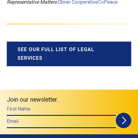
Representative Matters:
Obran Cooperative
CoPeace
SEE OUR FULL LIST OF LEGAL
SERVICES
Join our newsletter.
First Name
Email