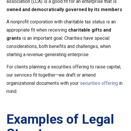
association (LCA) is a good fit for an enterprise that is
owned and democratically governed by its members
.
A nonprofit corporation with charitable tax status is an
appropriate fit when receiving
charitable gifts and
grants
is an important goal. Charities have special
considerations, both benefits and challenges, when
starting a revenue-generating enterprise.
For clients planning a securities offering to raise capital,
our services fit together–we draft or amend
organizational documents with your
securities offering
in
mind.
Examples of Legal