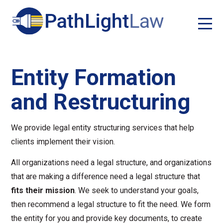
Entity Formation
and Restructuring
We provide legal entity structuring services that help
clients implement their vision.
All organizations need a legal structure, and organizations
that are making a difference need a legal structure that
fits their mission
. We seek to understand your goals,
then recommend a legal structure to fit the need. We form
the entity for you and provide key documents, to create