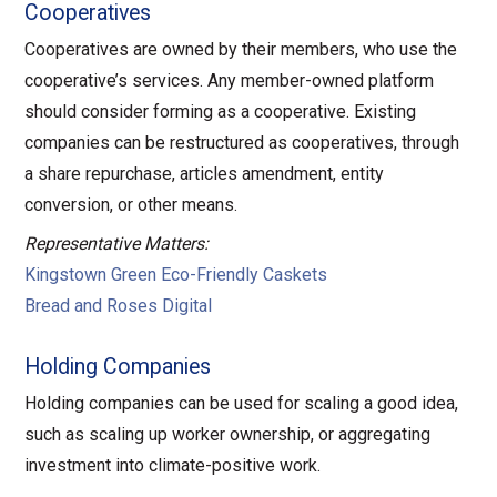
Cooperatives
Cooperatives are owned by their members, who use the
cooperative’s services. Any member-owned platform
should consider forming as a cooperative. Existing
companies can be restructured as cooperatives, through
a share repurchase, articles amendment, entity
conversion, or other means.
Representative Matters:
Kingstown Green Eco-Friendly Caskets
Bread and Roses Digital
Holding Companies
Holding companies can be used for scaling a good idea,
such as scaling up worker ownership, or aggregating
investment into climate-positive work.