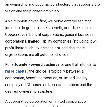
an ownership and governance structure that supports the
vision and the planned activities.
As a mission-driven firm, we serve enterprises that
intend to do good, create a benefit, or reduce a harm.
Cooperatives, benefit corporations, general business
corporations, limited liability companies (including low-
profit limited liability companies), and charitable
organizations are all potential choices.
For a
founder-owned business
or one that intends to
raise capital
, the choice is typically between a
corporation, benefit corporation, or limited liability
company (LLC), based on tax considerations and the
desired ownership structure.
A cooperative corporation or limited cooperative