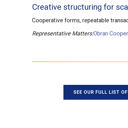
Creative structuring for sca
Cooperative forms, repeatable transac
Representative Matters:
Obran Cooper
SEE OUR FULL LIST O