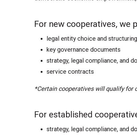
For new cooperatives, we 
legal entity choice and structurin
key governance documents
strategy, legal compliance, and 
service contracts
*Certain cooperatives will qualify for
For established cooperativ
strategy, legal compliance, and d