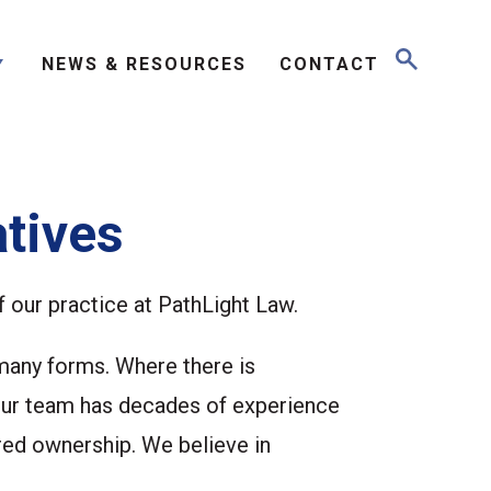
NEWS & RESOURCES
CONTACT
tives
f our practice at PathLight Law.
 many forms. Where there is
 our team has decades of experience
red ownership. We believe in