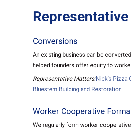
Representative
Conversions
An existing business can be converted 
helped founders offer equity to workers
Representative Matters:
Nick’s Pizza 
Bluestem Building and Restoration
Worker Cooperative Forma
We regularly form worker cooperative