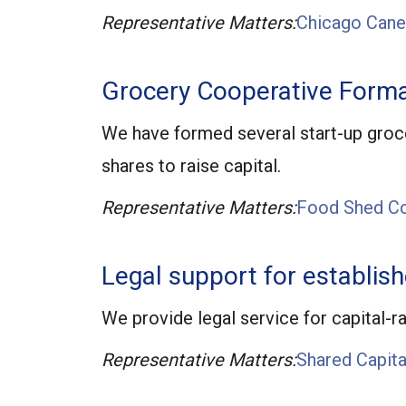
Representative Matters:
Chicago Cane
Grocery Cooperative Forma
We have formed several start-up groce
shares to raise capital.
Representative Matters:
Food Shed Co
Legal support for establis
We provide legal service for capital-r
Representative Matters:
Shared Capita