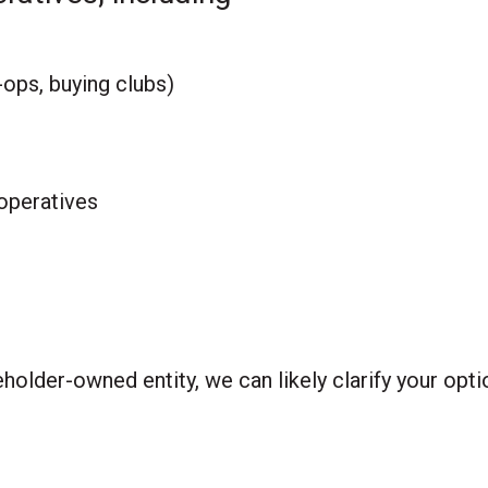
ops, buying clubs)
ooperatives
holder-owned entity, we can likely clarify your opt