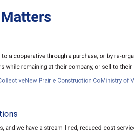
 Matters
to a cooperative through a purchase, or by re-organ
 while remaining at their company, or sell to their 
Collective
New Prairie Construction Co
Ministry of 
tions
s, and we have a stream-lined, reduced-cost servic