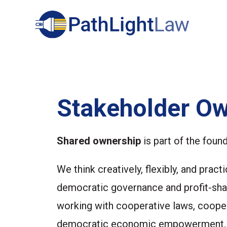
Search
Stakeholder Ow
Shared ownership
is part of the foun
We think creatively, flexibly, and pra
democratic governance and profit-shar
working with cooperative laws, cooper
democratic economic empowerment, an