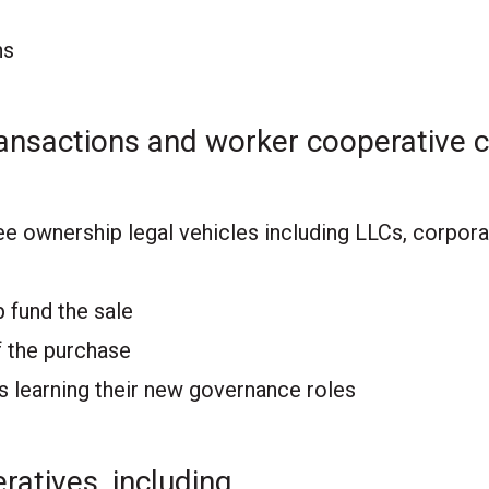
ns
ansactions and worker cooperative c
ee ownership legal vehicles including LLCs, corpor
 fund the sale
 the purchase
 learning their new governance roles
ratives, including