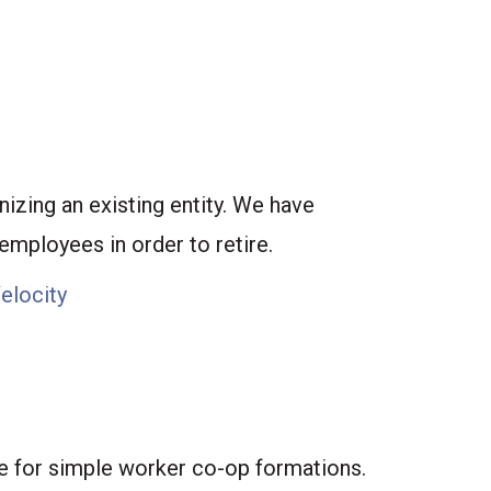
izing an existing entity. We have
employees in order to retire.
Velocity
e for simple worker co-op formations.