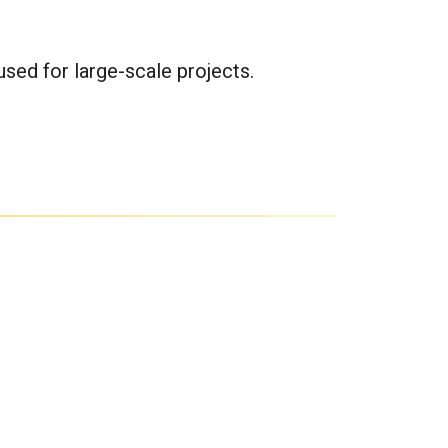
sed for large-scale projects.