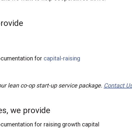
provide
g
documentation for
capital-raising
 our lean co-op start-up service package.
Contact U
es, we provide
ocumentation for raising growth capital