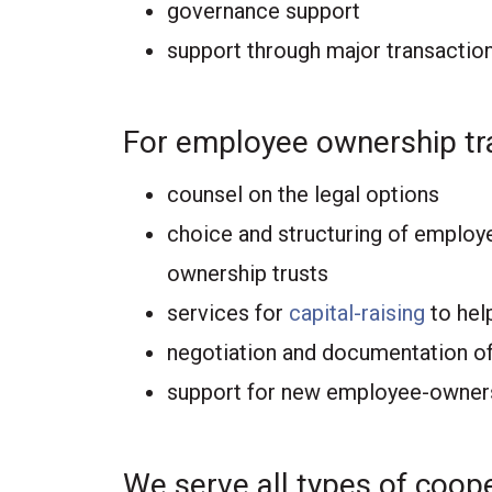
governance support
support through major transactio
For employee ownership tr
counsel on the legal options
choice and structuring of employ
ownership trusts
services for
capital-raising
to help
negotiation and documentation of
support for new employee-owners
We serve all types of coope