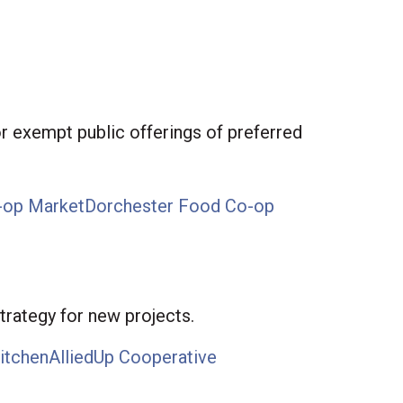
r exempt public offerings of preferred
-op Market
Dorchester Food Co-op
trategy for new projects.
itchen
AlliedUp Cooperative