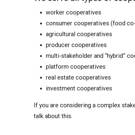
worker cooperatives
consumer cooperatives (food co-
agricultural cooperatives
producer cooperatives
multi-stakeholder and “hybrid” c
platform cooperatives
real estate cooperatives
investment cooperatives
If you are considering a complex stake
talk about this.