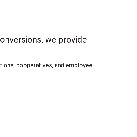
onversions, we provide
ations, cooperatives, and employee