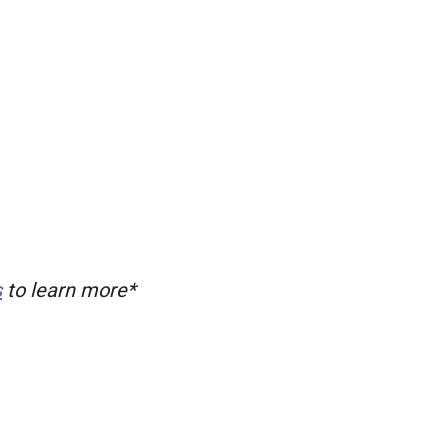
s
to learn more*