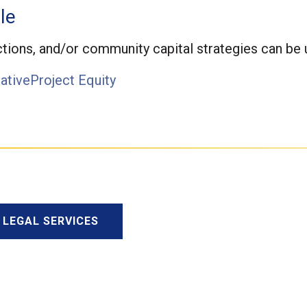
le
tions, and/or community capital strategies can be u
ative
Project Equity
F LEGAL SERVICES