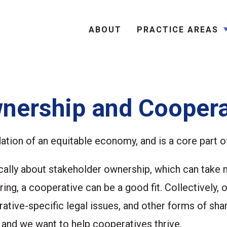
Search
ABOUT
PRACTICE AREAS
nership and Coopera
dation of an equitable economy, and is a core part o
ctically about stakeholder ownership, which can take
ing, a cooperative can be a good fit. Collectively,
ative-specific legal issues, and other forms of sha
d we want to help cooperatives thrive.