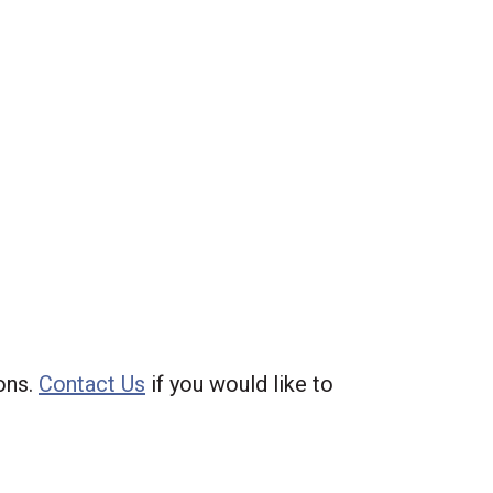
ions.
Contact Us
if you would like to