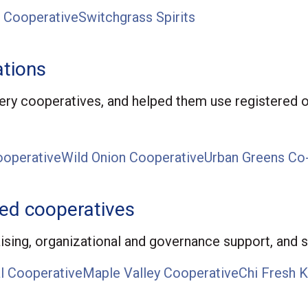
 Cooperative
Switchgrass Spirits
tions
ry cooperatives, and helped them use registered o
operative
Wild Onion Cooperative
Urban Greens Co
hed cooperatives
aising, organizational and governance support, and s
l Cooperative
Maple Valley Cooperative
Chi Fresh K