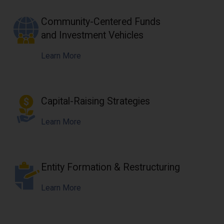
Community-Centered Funds
and Investment Vehicles
Learn More
Capital-Raising Strategies
Learn More
Entity Formation & Restructuring
Learn More