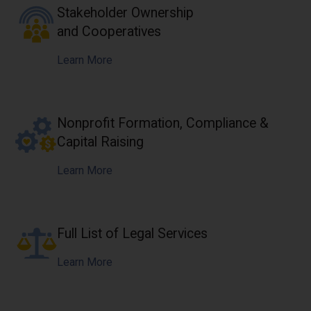
Stakeholder Ownership
and Cooperatives
Learn More
Nonprofit Formation, Compliance &
Capital Raising
Learn More
Full List of Legal Services
Learn More