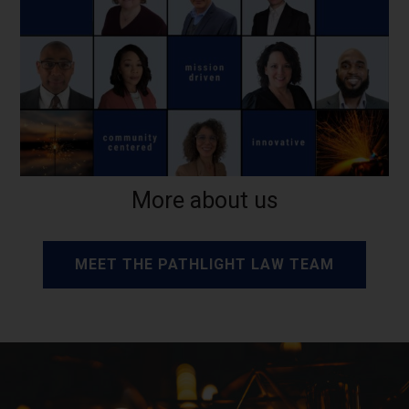
More about us
MEET THE PATHLIGHT LAW TEAM