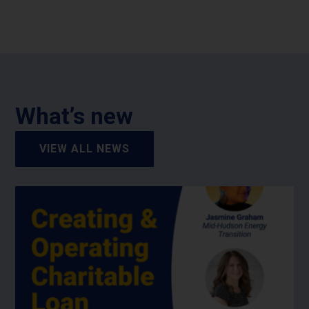
What’s new
VIEW ALL NEWS