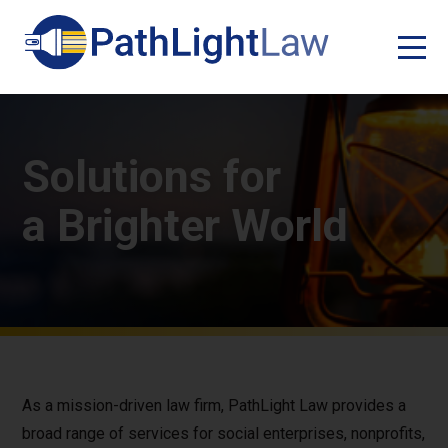
Solutions for
a Brighter World
As a mission-driven law firm, PathLight Law provides a
broad range of services for social enterprises, nonprofits,