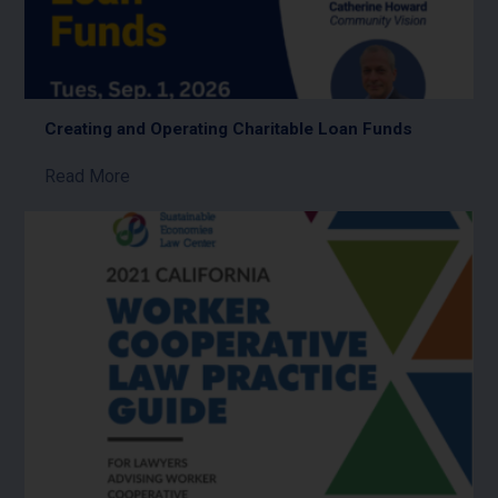
Creating and Operating Charitable Loan Funds
Read More