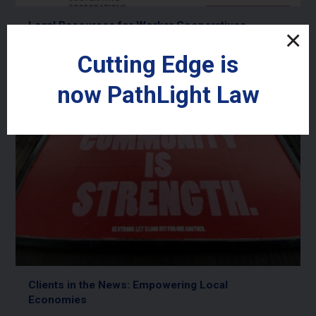
Legal Resources for Worker Cooperatives
Read More
Cutting Edge is
now
PathLight
Law
Clients in the News: Empowering Local
Economies