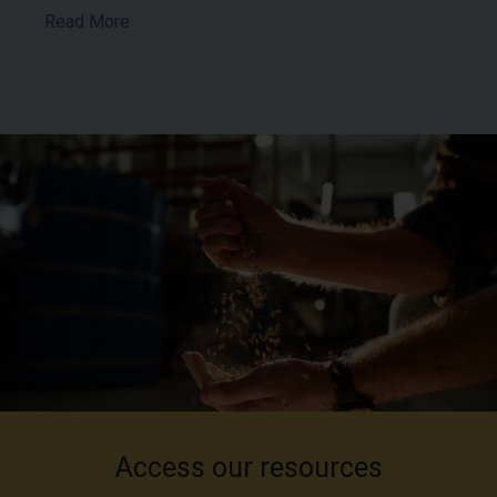
Read More
Access our resources