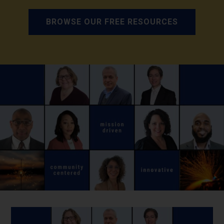
BROWSE OUR FREE RESOURCES