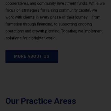
cooperatives, and community investment funds. While we
focus on strategies for raising community capital, we
work with clients in every phase of their journey – from
formation through financing, to supporting ongoing
operations and growth planning. Together, we implement
solutions for a brighter world.
MORE ABOUT US
Our Practice Areas