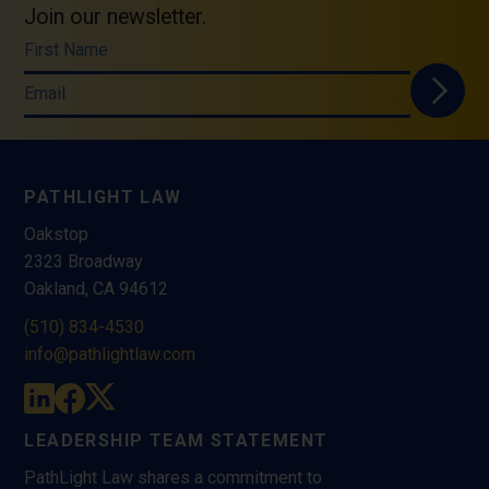
Join our newsletter.
First Name
Email
PATHLIGHT LAW
Oakstop
2323 Broadway
Oakland, CA 94612
(510) 834-4530
info@pathlightlaw.com
LEADERSHIP TEAM STATEMENT
PathLight Law shares a commitment to