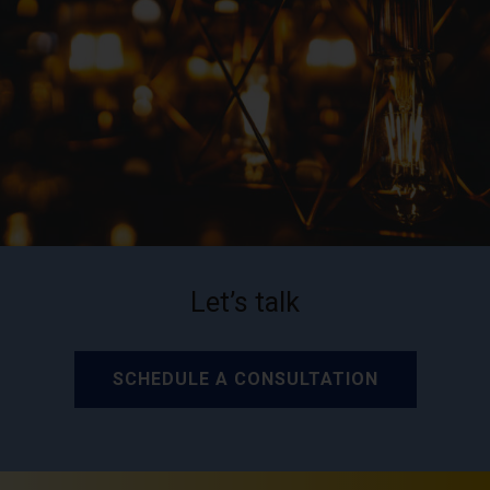
Let’s talk
SCHEDULE A CONSULTATION