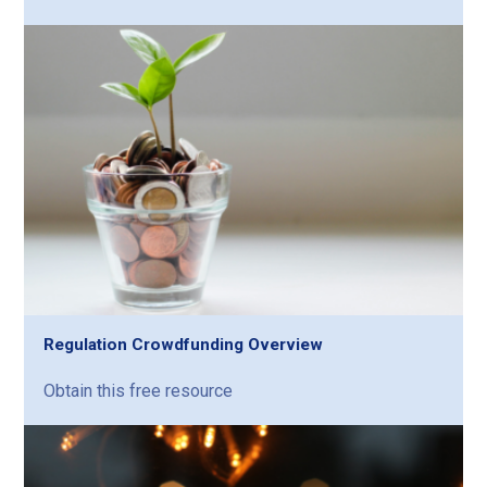
Regulation Crowdfunding Overview
Obtain this free resource