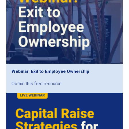
Webinar: Exit to Employee Ownership
Obtain this free resource