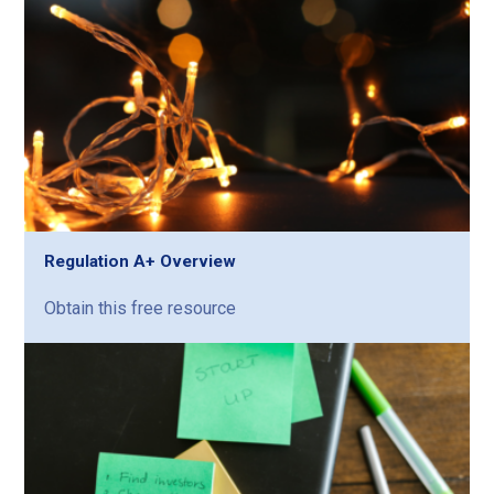
Regulation A+ Overview
Obtain this free resource