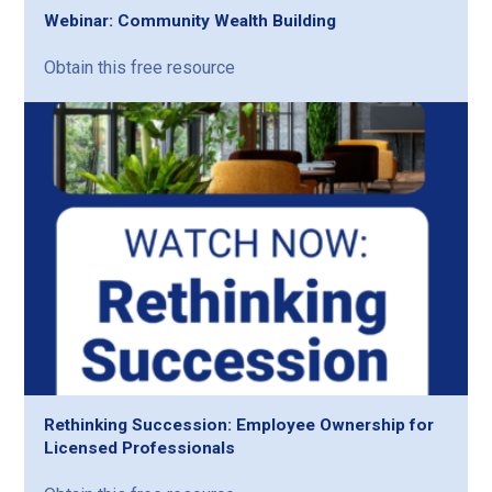
Webinar: Community Wealth Building
Obtain this free resource
Rethinking Succession: Employee Ownership for
Licensed Professionals