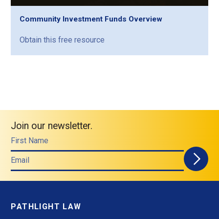
Community Investment Funds Overview
Obtain this free resource
Join our newsletter.
First Name
Email
PATHLIGHT LAW