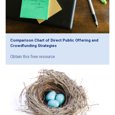
Comparison Chart of Direct Public Offering and
Crowdfunding Strategies
Obtain this free resource