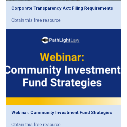
Corporate Transparency Act: Filing Requirements
Obtain this free resource
Webinar: Community Investment Fund Strategies
Obtain this free resource