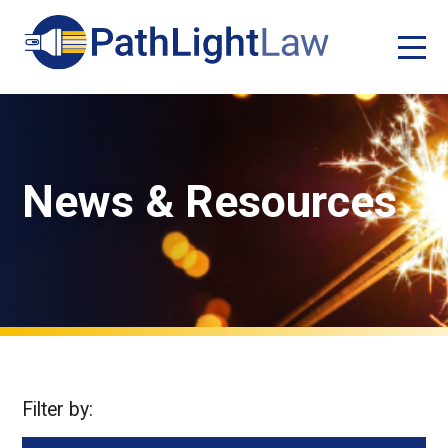
News & Resources
Filter by: