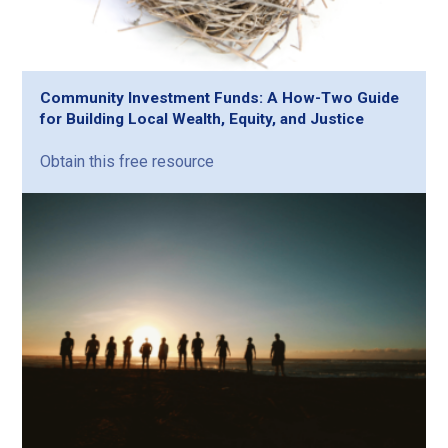
Community Investment Funds: A How-Two Guide
for Building Local Wealth, Equity, and Justice
Obtain this free resource