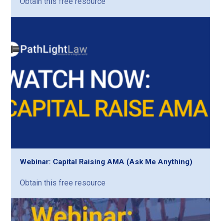
Obtain this free resource
Webinar: Capital Raising AMA (Ask Me Anything)
Obtain this free resource