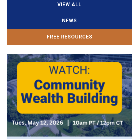
VIEW ALL
NEWS
FREE RESOURCES