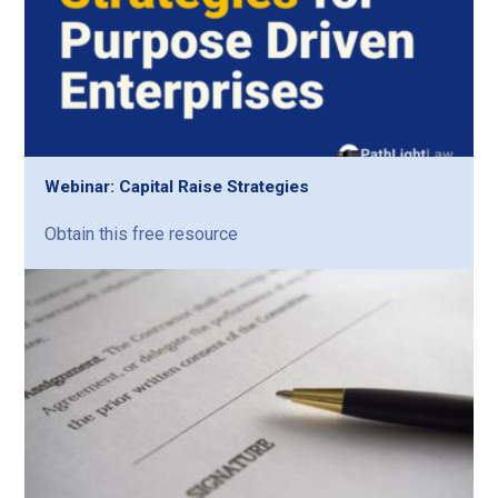
Webinar: Capital Raise Strategies
Obtain this free resource