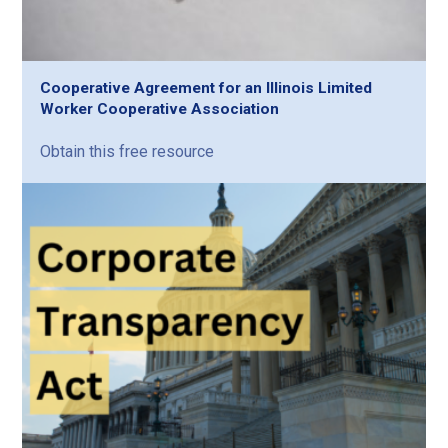
Cooperative Agreement for an Illinois Limited
Worker Cooperative Association
Obtain this free resource