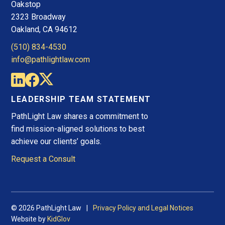
Oakstop
2323 Broadway
Oakland, CA 94612
(510) 834-4530
info@pathlightlaw.com
LEADERSHIP TEAM STATEMENT
PathLight Law shares a commitment to
find mission-aligned solutions to best
achieve our clients’ goals.
Request a Consult
© 2026 PathLight Law
Privacy Policy and Legal Notices
Website by
KidGlov