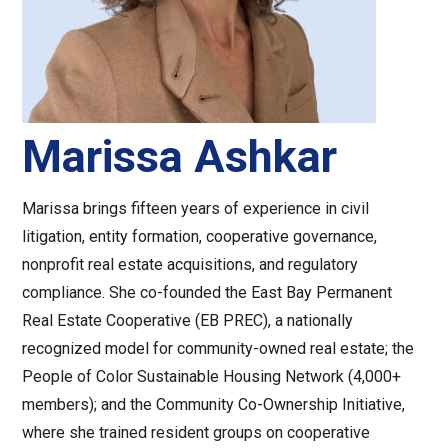
Marissa Ashkar
Marissa brings fifteen years of experience in civil
litigation, entity formation, cooperative governance,
nonprofit real estate acquisitions, and regulatory
compliance. She co-founded the East Bay Permanent
Real Estate Cooperative (EB PREC), a nationally
recognized model for community-owned real estate; the
People of Color Sustainable Housing Network (4,000+
members); and the Community Co-Ownership Initiative,
where she trained resident groups on cooperative