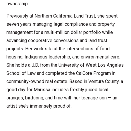
ownership.
Previously at Northern California Land Trust, she spent
seven years managing legal compliance and property
management for a multi-million dollar portfolio while
advancing cooperative conversions and land trust
projects. Her work sits at the intersections of food,
housing, Indigenous leadership, and environmental care.
She holds a J.D. from the University of West Los Angeles
School of Law and completed the CalCore Program in
community-owned real estate. Based in Ventura County, a
good day for Marissa includes freshly juiced local
oranges, birdsong, and time with her teenage son — an
artist she’s immensely proud of.