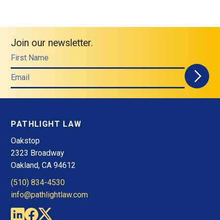
Join our newsletter.
First Name
Email
PATHLIGHT LAW
Oakstop
2323 Broadway
Oakland, CA 94612
(510) 834-4530
info@pathlightlaw.com