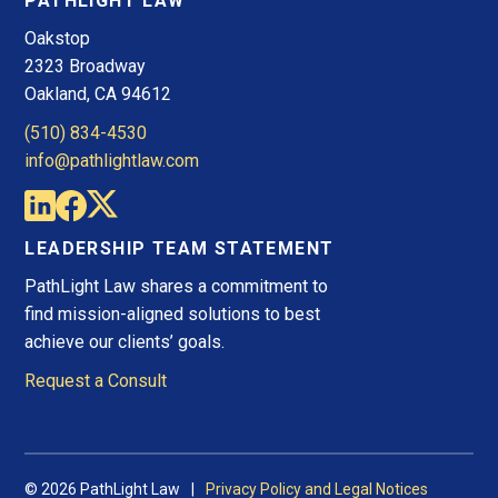
PATHLIGHT LAW
Oakstop
2323 Broadway
Oakland, CA 94612
(510) 834-4530
info@pathlightlaw.com
LEADERSHIP TEAM STATEMENT
PathLight Law shares a commitment to
find mission-aligned solutions to best
achieve our clients’ goals.
Request a Consult
© 2026 PathLight Law
Privacy Policy and Legal Notices