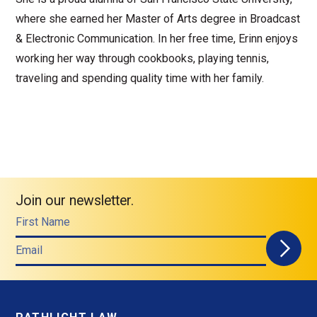
where she earned her Master of Arts degree in Broadcast
& Electronic Communication. In her free time, Erinn enjoys
working her way through cookbooks, playing tennis,
traveling and spending quality time with her family.
Join our newsletter.
First Name
Email