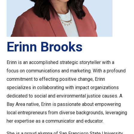
Erinn Brooks
Erinn is an accomplished strategic storyteller with a
focus on communications and marketing. With a profound
commitment to effecting positive change, Erinn
specializes in collaborating with impact organizations
dedicated to social and environmental justice causes. A
Bay Area native, Erinn is passionate about empowering
local entrepreneurs from diverse backgrounds, leveraging
her expertise as a communicator and educator.
She is a proud alumna of San Francisco State University,