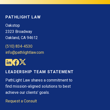
PATHLIGHT LAW
Oakstop
2323 Broadway
Oakland, CA 94612
(510) 834-4530
info@pathlightlaw.com
LEADERSHIP TEAM STATEMENT
PathLight Law shares a commitment to
find mission-aligned solutions to best
achieve our clients’ goals.
Request a Consult