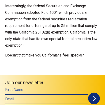
Interestingly, the federal Securities and Exchange
Commission adopted Rule 1001 which provides an
exemption from the federal securities registration
requirement for offerings of up to $5 million that comply
with the California 25102(n) exemption. California is the
only state that has its own special federal securities law
exemption!
Doesn’t that make you Californians feel special?
Join our newsletter.
First Name
Email