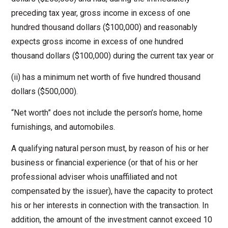
preceding tax year, gross income in excess of one
hundred thousand dollars ($100,000) and reasonably
expects gross income in excess of one hundred
thousand dollars ($100,000) during the current tax year or
(ii) has a minimum net worth of five hundred thousand
dollars ($500,000).
“Net worth” does not include the person’s home, home
furnishings, and automobiles.
A qualifying natural person must, by reason of his or her
business or financial experience (or that of his or her
professional adviser whois unaffiliated and not
compensated by the issuer), have the capacity to protect
his or her interests in connection with the transaction. In
addition, the amount of the investment cannot exceed 10