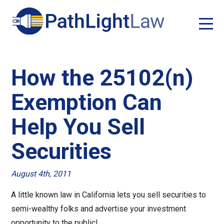
How the 25102(n)
Exemption Can
Help You Sell
Securities
August 4th, 2011
A little known law in California lets you sell securities to
semi-wealthy folks and advertise your investment
opportunity to the public!