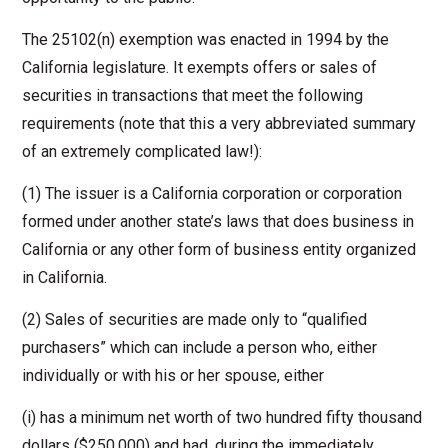
The 25102(n) exemption was enacted in 1994 by the
California legislature. It exempts offers or sales of
securities in transactions that meet the following
requirements (note that this a very abbreviated summary
of an extremely complicated law!):
(1) The issuer is a California corporation or corporation
formed under another state’s laws that does business in
California or any other form of business entity organized
in California.
(2) Sales of securities are made only to “qualified
purchasers” which can include a person who, either
individually or with his or her spouse, either
(i) has a minimum net worth of two hundred fifty thousand
dollars ($250,000) and had, during the immediately