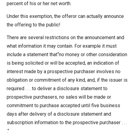
percent of his or her net worth.
Under this exemption, the offeror can actually announce
the offering to the public!
There are several restrictions on the announcement and
what information it may contain. For example it must
include a statement that“no money or other consideration
is being solicited or will be accepted, an indication of
interest made by a prospective purchaser involves no
obligation or commitment of any kind, and, if the issuer is
required . . . to deliver a disclosure statement to
prospective purchasers, no sales will be made or
commitment to purchase accepted until five business
days after delivery of a disclosure statement and
subscription information to the prospective purchaser . . .
.”