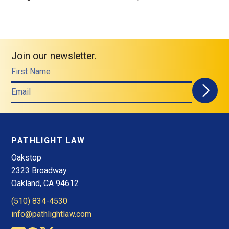
Join our newsletter.
First Name
Email
PATHLIGHT LAW
Oakstop
2323 Broadway
Oakland, CA 94612
(510) 834-4530
info@pathlightlaw.com