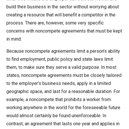
build their business in the sector without worrying about
creating a resource that will benefit a competitor in the
process. There are, however, some very specific
concerns with noncompete agreements that must be kept
in mind.
Because noncompete agreements limit a person’s ability
to find employment, public policy and state laws limit
them, to make sure they serve a valid purpose. In most
states, noncompete agreements must be closely tailored
to the employer’s business needs, apply in a limited
geographic space, and last for a reasonable duration. For
example, a noncompete that prohibits a worker from
working
anywhere in the world for the foreseeable future
would almost certainly be found unenforceable. In
contrast, an agreement that lasts one year and applies in