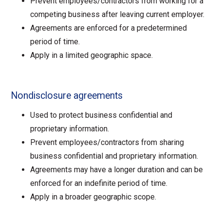
Prevent employees/contractors from working for a
competing business after leaving current employer.
Agreements are enforced for a predetermined
period of time.
Apply in a limited geographic space.
Nondisclosure agreements
Used to protect business confidential and
proprietary information.
Prevent employees/contractors from sharing
business confidential and proprietary information.
Agreements may have a longer duration and can be
enforced for an indefinite period of time.
Apply in a broader geographic scope.