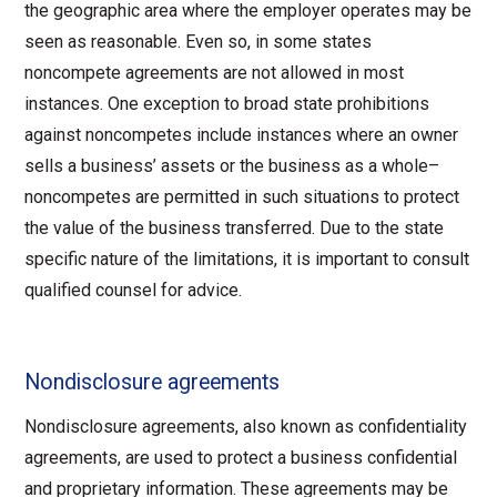
the geographic area where the employer operates may be
seen as reasonable. Even so, in some states
noncompete agreements are not allowed in most
instances. One exception to broad state prohibitions
against noncompetes include instances where an owner
sells a business’ assets or the business as a whole–
noncompetes are permitted in such situations to protect
the value of the business transferred. Due to the state
specific nature of the limitations, it is important to consult
qualified counsel for advice.
Nondisclosure agreements
Nondisclosure agreements, also known as confidentiality
agreements, are used to protect a business confidential
and proprietary information. These agreements may be