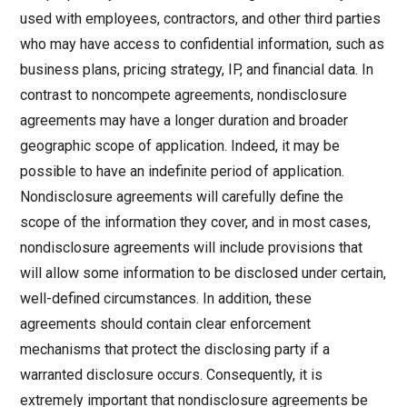
used with employees, contractors, and other third parties
who may have access to confidential information, such as
business plans, pricing strategy, IP, and financial data. In
contrast to noncompete agreements, nondisclosure
agreements may have a longer duration and broader
geographic scope of application. Indeed, it may be
possible to have an indefinite period of application.
Nondisclosure agreements will carefully define the
scope of the information they cover, and in most cases,
nondisclosure agreements will include provisions that
will allow some information to be disclosed under certain,
well-defined circumstances. In addition, these
agreements should contain clear enforcement
mechanisms that protect the disclosing party if a
warranted disclosure occurs. Consequently, it is
extremely important that nondisclosure agreements be