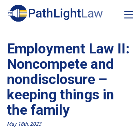
Employment Law II:
Noncompete and
nondisclosure –
keeping things in
the family
May 18th, 2023