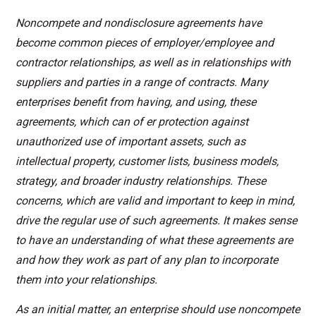
Noncompete and nondisclosure agreements have
become common pieces of employer/employee and
contractor relationships, as well as in relationships with
suppliers and parties in a range of contracts. Many
enterprises benefit from having, and using, these
agreements, which can of er protection against
unauthorized use of important assets, such as
intellectual property, customer lists, business models,
strategy, and broader industry relationships. These
concerns, which are valid and important to keep in mind,
drive the regular use of
such agreements. It makes sense
to have an understanding of what these agreements are
and how they work as part of any plan to incorporate
them into your relationships.
As an initial matter, an enterprise should use noncompete