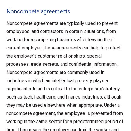
Noncompete agreements
Noncompete agreements are typically used to prevent
employees, and contractors in certain situations, from
working for a competing business after leaving their
current employer. These agreements can help to protect
the employer’s customer relationships, special
processes, trade secrets, and confidential information.
Noncompete agreements are commonly used in
industries in which an intellectual property plays a
significant role and is critical to the enterprises’strategy,
such as tech, healthcare, and finance industries, although
they may be used elsewhere when appropriate. Under a
noncompete agreement, the employee is prevented from
working in the same sector for a predetermined period of
time. This means the employer can train the worker and