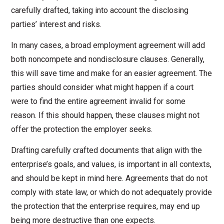
carefully drafted, taking into account the disclosing
parties’ interest and risks.
In many cases, a broad employment agreement will add
both noncompete and nondisclosure clauses. Generally,
this will save time and make for an easier agreement. The
parties should consider what might happen if a court
were to find the entire agreement invalid for some
reason. If this should happen, these clauses might not
offer the protection the employer seeks.
Drafting carefully crafted documents that align with the
enterprise’s goals, and values, is important in all contexts,
and should be kept in mind here. Agreements that do not
comply with state law, or which do not adequately provide
the protection that the enterprise requires, may end up
being more destructive than one expects.