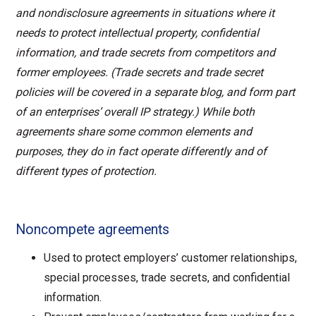
and nondisclosure agreements in situations where it
needs to protect intellectual property, confidential
information, and trade secrets from competitors and
former employees. (Trade secrets and trade secret
policies will be covered in a separate blog, and form part
of an enterprises’ overall IP strategy.) While both
agreements share some common elements and
purposes, they do in fact operate differently and of
different types of protection.
Noncompete agreements
Used to protect employers’ customer relationships,
special processes, trade secrets, and confidential
information.