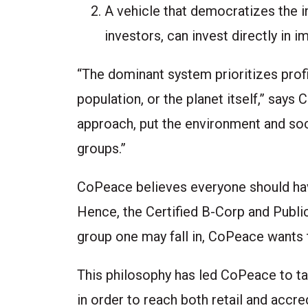
A vehicle that democratizes the 
investors, can invest directly in
“The dominant system prioritizes profi
population, or the planet itself,” sa
approach, put the environment and soc
groups.”
CoPeace believes everyone should have
Hence, the Certified B-Corp and Publi
group one may fall in, CoPeace wants
This philosophy has led CoPeace to tak
in order to reach both retail and acc