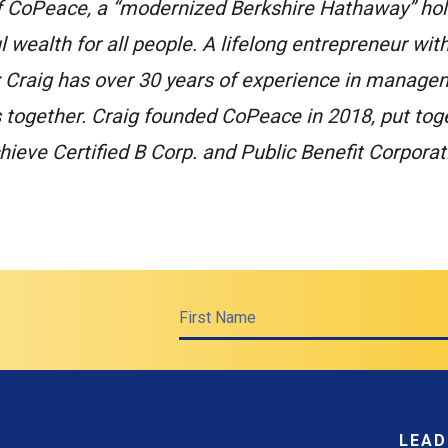
f CoPeace, a “modernized Berkshire Hathaway” hol
 wealth for all people. A lifelong entrepreneur with
; Craig has over 30 years of experience in manage
s together. Craig founded CoPeace in 2018, put tog
ieve Certified B Corp. and Public Benefit Corporat
First Name
LEAD