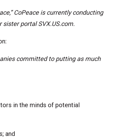
eace,” CoPeace is currently conducting
r sister portal
SVX.US.com
.
on:
panies committed to putting as much
ors in the minds of potential
ts; and