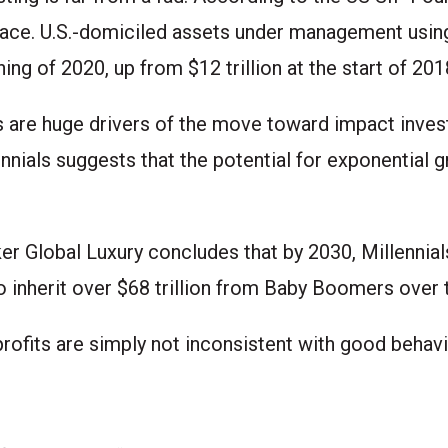
 pace. U.S.-domiciled assets under management using
ning of 2020, up from $12 trillion at the start of 201
s are huge drivers of the move toward impact inves
nials suggests that the potential for exponential g
ker Global Luxury concludes that by 2030, Millennial
o inherit over $68 trillion from Baby Boomers over 
rofits are simply not inconsistent with good behavi