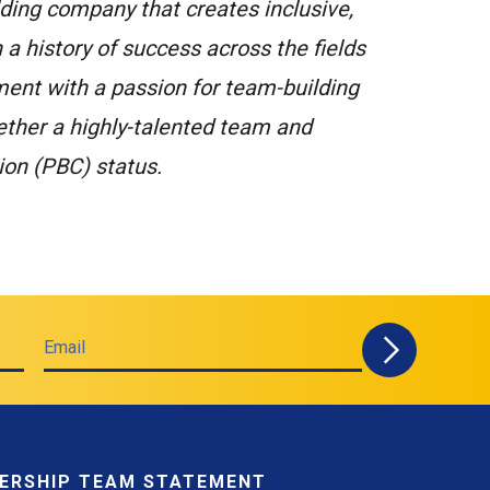
ding company that creates inclusive,
 a history of success across the fields
ment with a passion for team-building
ether a highly-talented team and
ion (PBC) status.
Email
ERSHIP TEAM STATEMENT