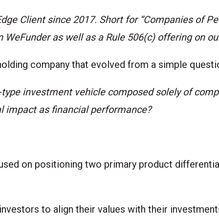
 Edge Client since 2017. Short for “Companies of P
on
WeFunder
as well as a Rule 506(c) offering on ou
holding company that evolved from a simple questi
-type investment vehicle composed solely of com
l impact as financial performance?
sed on positioning two primary product differentiat
nvestors to align their values with their investmen