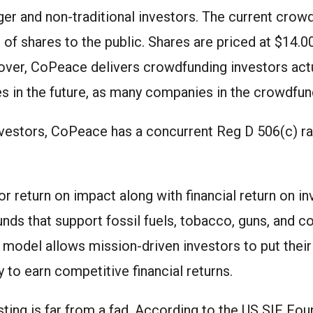
ger and non-traditional investors. The
current crow
h of shares to the public. Shares are priced at $14
over, CoPeace delivers crowdfunding investors act
es in the future, as many companies in the crowdfu
vestors, CoPeace has a concurrent Reg D 506(c) rai
r return on impact along with financial return on in
unds that support fossil fuels, tobacco, guns, and c
 model allows mission-driven investors to put the
ty to earn competitive financial returns.
sting is far from a fad. According to the US SIF Foun