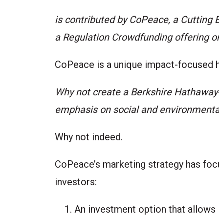
is contributed by
CoPeace
, a Cutting
a Regulation Crowdfunding offering 
CoPeace
is a unique impact-focused 
Why not create a Berkshire Hathaway
emphasis on social and environmenta
Why not indeed.
CoPeace’s marketing strategy has focu
investors:
An investment option that allows i