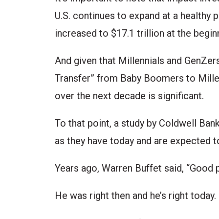
U.S. continues to expand at a healthy
increased to $17.1 trillion at the begin
And given that Millennials and GenZer
Transfer” from Baby Boomers to Millen
over the next decade is significant.
To that point, a study by Coldwell Ban
as they have today and are expected t
Years ago, Warren Buffet said, “Good p
He was right then and he’s right today.