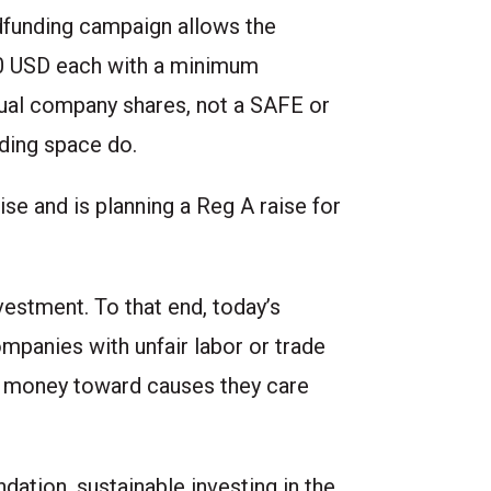
dfunding campaign
allows the
.00 USD each with a minimum
ual company shares, not a SAFE or
nding space do.
se and is planning a Reg A raise for
vestment. To that end, today’s
ompanies with unfair labor or trade
ir money toward causes they care
dation, sustainable investing in the