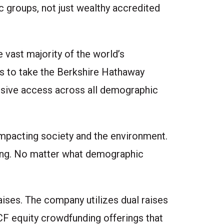
 groups, not just wealthy accredited
 vast majority of the world’s
as to take the Berkshire Hathaway
lusive access across all demographic
impacting society and the environment.
ting. No matter what demographic
aises. The company utilizes dual raises
CF equity crowdfunding offerings that