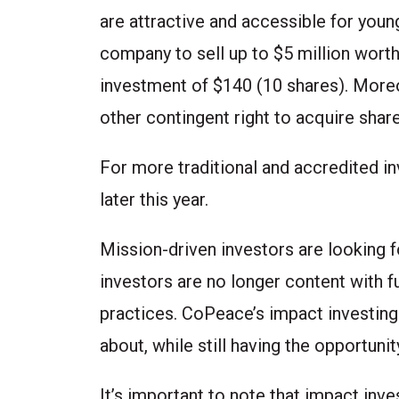
are attractive and accessible for youn
company to sell up to $5 million wort
investment of $140 (10 shares). More
other contingent right to acquire shar
For more traditional and accredited in
later this year.
Mission-driven investors are looking fo
investors are no longer content with f
practices. CoPeace’s impact investing
about, while still having the opportuni
It’s important to note that impact inve