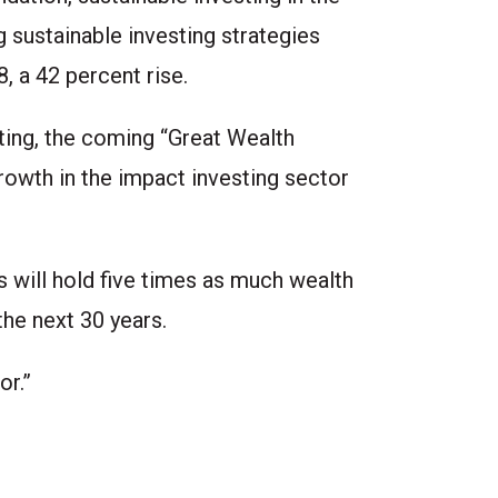
 sustainable investing strategies
8, a 42 percent rise.
ting, the coming “Great Wealth
rowth in the impact investing sector
s will hold five times as much wealth
the next 30 years.
or.”