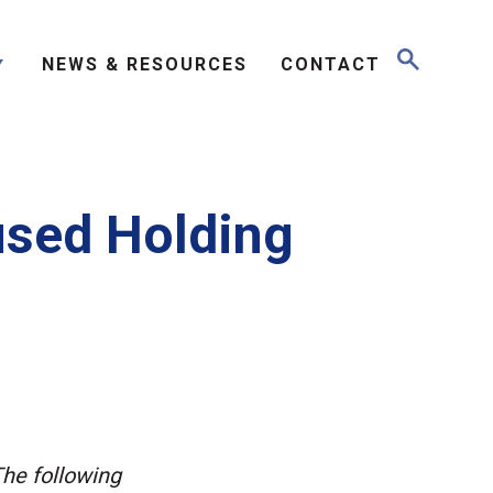
NEWS & RESOURCES
CONTACT
used Holding
The following