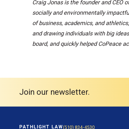
Craig Jonas is the founder and CEO o
socially and environmentally impactful
of business, academics, and athletics
and drawing individuals with big idea
board, and quickly helped CoPeace ach
Join our newsletter.
PATHLIGHT LAW
(510) 834-4530