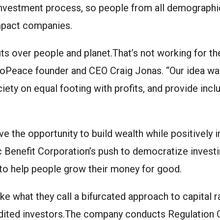
investment process, so people from all demographic
 impact companies.
ts over people and planet.That’s not working for the
ys CoPeace founder and CEO Craig Jonas. “Our idea w
iety on equal footing with profits, and provide inc
 the opportunity to build wealth while positively 
c Benefit Corporation’s push to democratize inves
 to help people grow their money for good.
e what they call a bifurcated approach to capital r
redited investors.The company conducts Regulation 