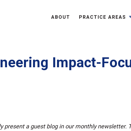
Search
ABOUT
PRACTICE AREAS
neering Impact-Foc
ly present a guest blog in our monthly newsletter. 