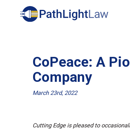
Search
CoPeace: A Pio
Company
March 23rd, 2022
Cutting Edge is pleased to occasional