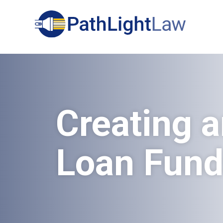
Search
Creating a
Loan Fun