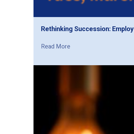
Rethinking Succession: Employ
Read More