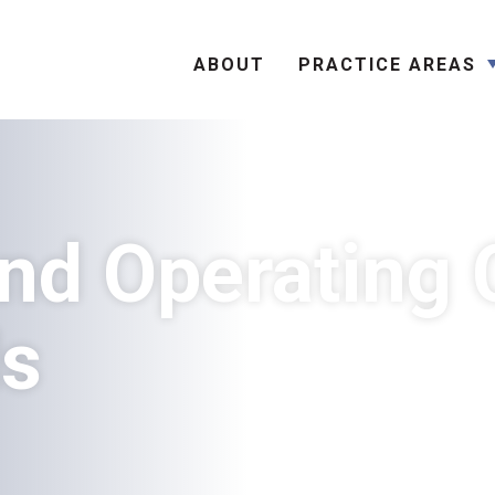
Search
ABOUT
PRACTICE AREAS
nd Operating 
ds