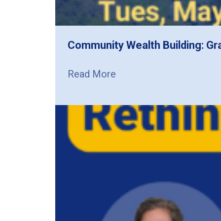
Community Wealth Building: Gr
Read More