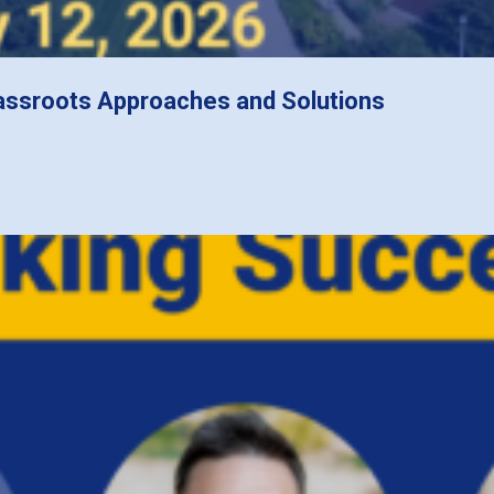
assroots Approaches and Solutions