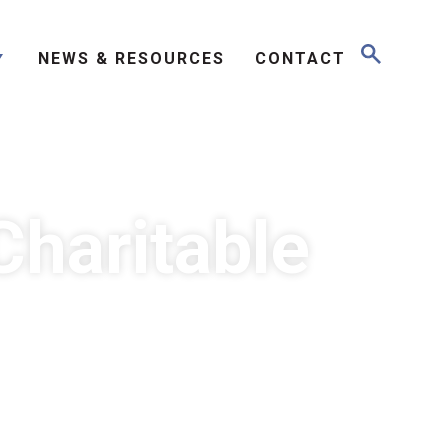
NEWS & RESOURCES
CONTACT
Charitable