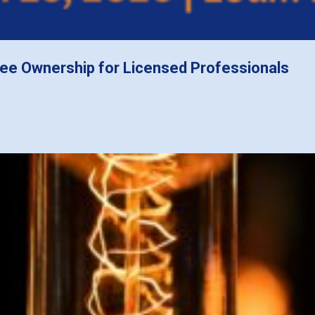
ee Ownership for Licensed Professionals