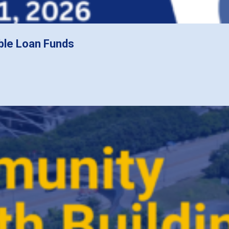
ble Loan Funds