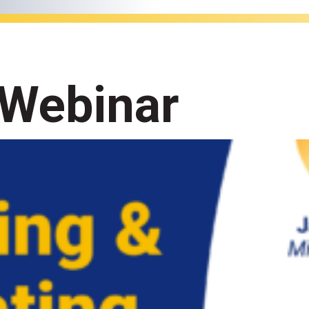
 Webinar