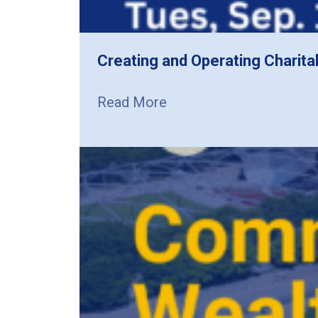
Creating and Operating Charita
Read More