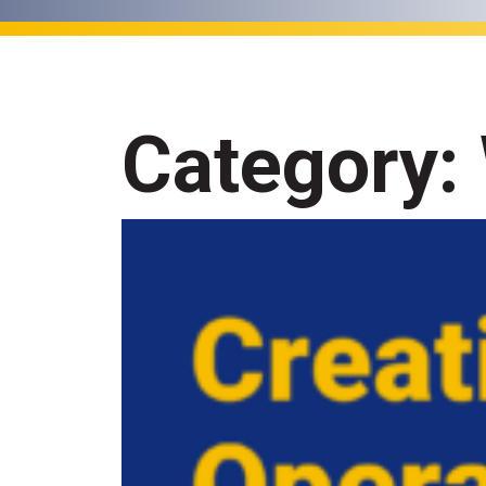
Category: