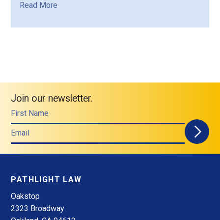
Read More
Join our newsletter.
First Name
Email
PATHLIGHT LAW
Oakstop
2323 Broadway