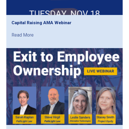
Capital Raising AMA Webinar
Read More