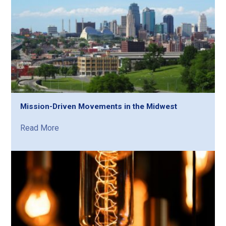
Mission-Driven Movements in the Midwest
Read More