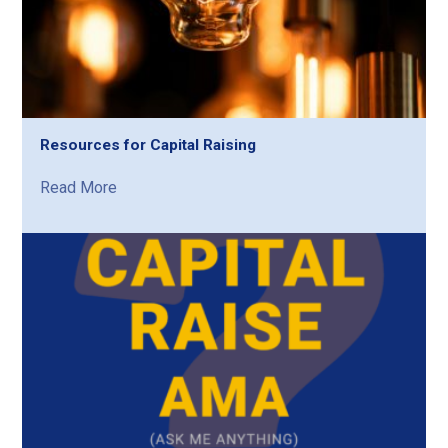
Resources for Capital Raising
Read More