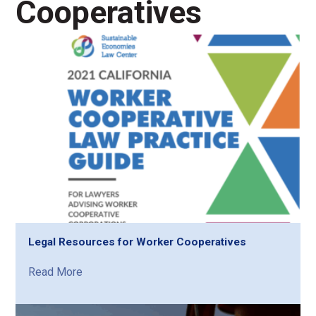
Cooperatives
Legal Resources for Worker Cooperatives
Read More