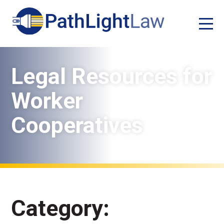
Legal Resources for
Worker
Cooperatives
Category: