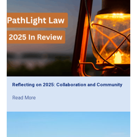
Reflecting on 2025: Collaboration and Community
Read More