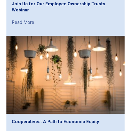
Join Us for Our Employee Ownership Trusts
Webinar
Read More
Cooperatives: A Path to Economic Equity