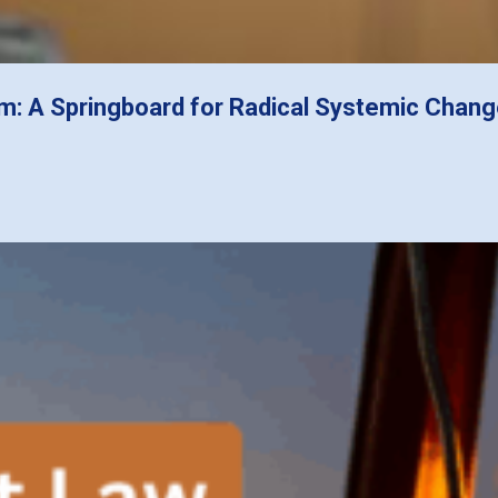
m: A Springboard for Radical Systemic Chan