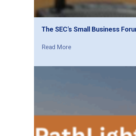
The SEC’s Small Business Foru
Read More