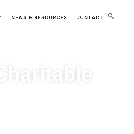
NEWS & RESOURCES
CONTACT
Charitable