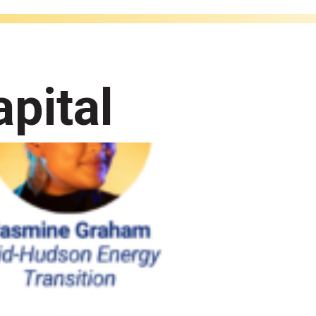
pital