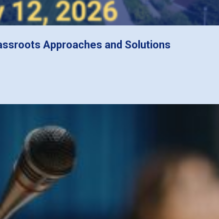
assroots Approaches and Solutions