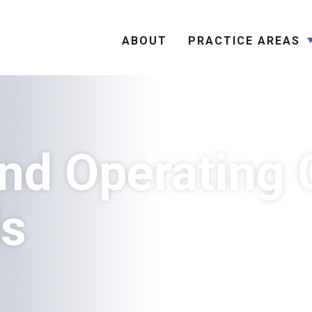
Search
ABOUT
PRACTICE AREAS
nd Operating 
ds