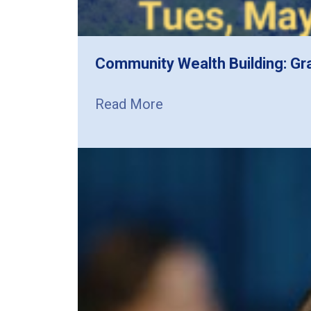
Community Wealth Building: Gr
Read More