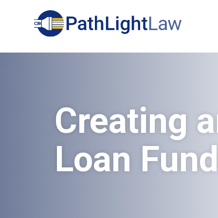
Search
Creating a
Loan Fun