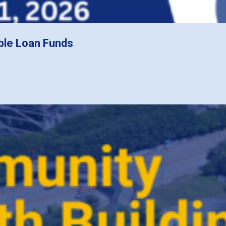
ble Loan Funds