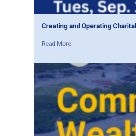
Creating and Operating Charita
Read More