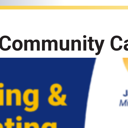
 Community Ca