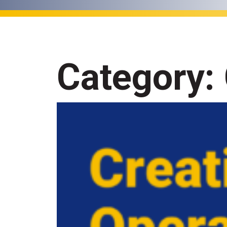
Category: